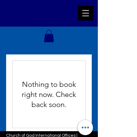
Nothing to book
right now. Check
back soon.
Church of God International Offices |