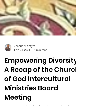
Joshua Mcintyre
Feb 24, 2024
1 min read
Empowering Diversity:
A Recap of the Church
of God Intercultural
Ministries Board