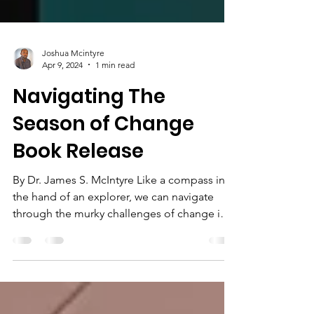
Joshua Mcintyre
Apr 9, 2024
1 min read
Navigating The
Season of Change
Book Release
By Dr. James S. McIntyre Like a compass in
the hand of an explorer, we can navigate
through the murky challenges of change in
our lives...