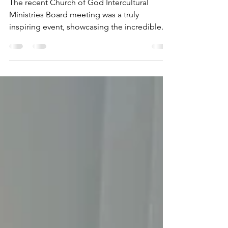
Meeting
The recent Church of God Intercultural
Ministries Board meeting was a truly
inspiring event, showcasing the incredible
work being done in...