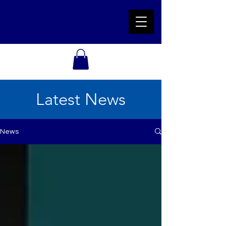
Latest News
News