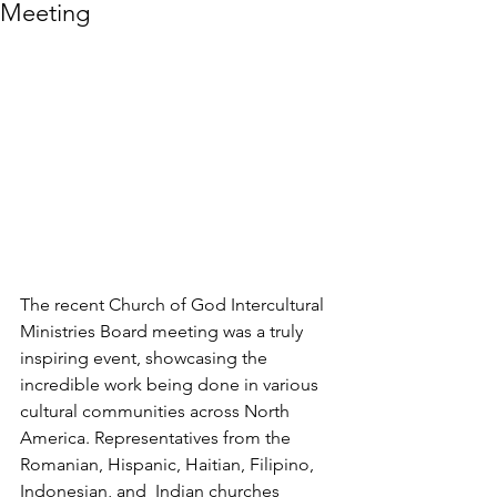
Meeting
The recent Church of God Intercultural 
Ministries Board meeting was a truly 
inspiring event, showcasing the 
incredible work being done in various 
cultural communities across North 
America. Representatives from the 
Romanian, Hispanic, Haitian, Filipino, 
Indonesian, and  Indian churches 