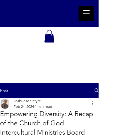
Post
Joshua Mcintyre
Feb 24, 2024
1 min read
Empowering Diversity: A Recap
of the Church of God
Intercultural Ministries Board