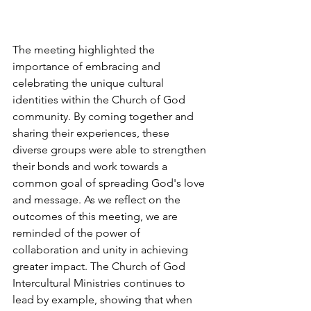
The meeting highlighted the 
importance of embracing and 
celebrating the unique cultural 
identities within the Church of God 
community. By coming together and 
sharing their experiences, these 
diverse groups were able to strengthen 
their bonds and work towards a 
common goal of spreading God's love 
and message. As we reflect on the 
outcomes of this meeting, we are 
reminded of the power of 
collaboration and unity in achieving 
greater impact. The Church of God 
Intercultural Ministries continues to 
lead by example, showing that when 