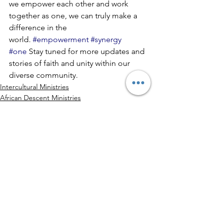
we empower each other and work 
together as one, we can truly make a 
difference in the 
world. 
#empowerment
#synergy
#one
 Stay tuned for more updates and 
stories of faith and unity within our 
diverse community.
Intercultural Ministries
African Descent Ministries
Indian
See All
Recent Posts