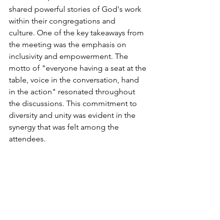
shared powerful stories of God's work 
within their congregations and 
culture. One of the key takeaways from 
the meeting was the emphasis on 
inclusivity and empowerment. The 
motto of "everyone having a seat at the 
table, voice in the conversation, hand 
in the action" resonated throughout 
the discussions. This commitment to 
diversity and unity was evident in the 
synergy that was felt among the 
attendees. 